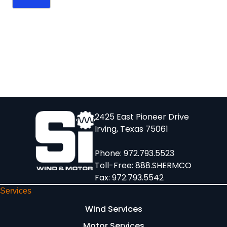
2425 East Pioneer Drive
Irving, Texas 75061
Phone:
972.793.5523
Toll-Free:
888.SHERMCO
Fax: 972.793.5542
Services
Wind Services
Motor Services