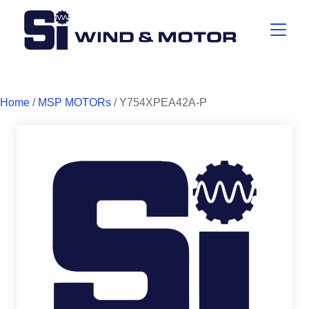
Home
/
MSP MOTORs
/ Y754XPEA42A-P