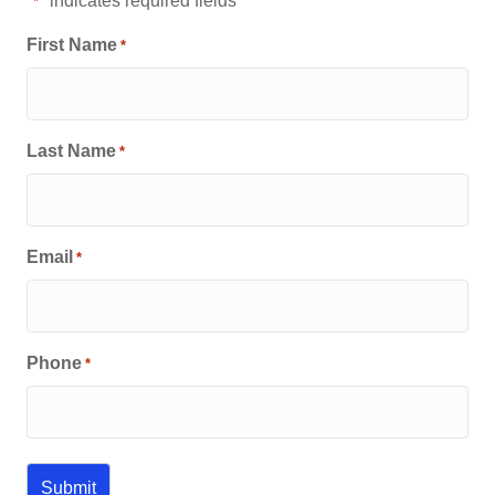
"
" indicates required fields
*
First Name
*
Last Name
*
Email
*
Phone
*