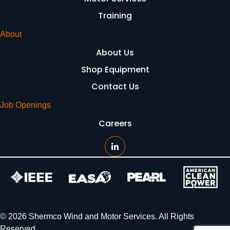
Training
About
About Us
Shop Equipment
Contact Us
Job Openings
Careers
© 2026 Shermco Wind and Motor Services. All Rights
Reserved.