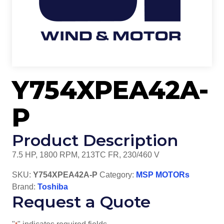
Y754XPEA42A-
P
Product Description
7.5 HP, 1800 RPM, 213TC FR, 230/460 V
SKU:
Y754XPEA42A-P
Category:
MSP MOTORs
Brand:
Toshiba
Request a Quote