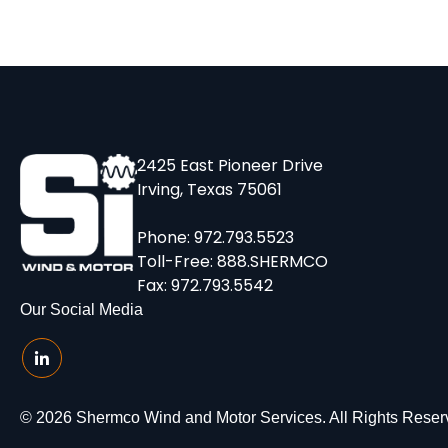
2425 East Pioneer Drive
Irving, Texas 75061
Phone:
972.793.5523
Toll-Free:
888.SHERMCO
Fax: 972.793.5542
Our Social Media
© 2026 Shermco Wind and Motor Services. All Rights Reser