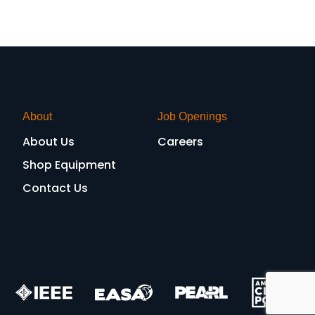
About
Job Openings
About Us
Careers
Shop Equipment
Contact Us