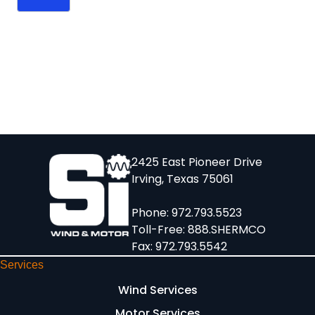
2425 East Pioneer Drive
Irving, Texas 75061
Phone:
972.793.5523
Toll-Free:
888.SHERMCO
Fax: 972.793.5542
Services
Wind Services
Motor Services