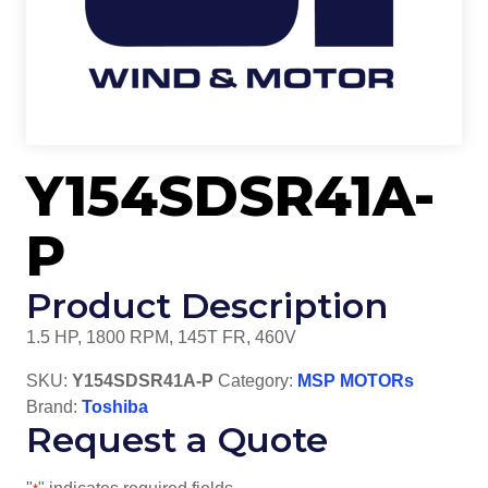
Y154SDSR41A-
P
Product Description
1.5 HP, 1800 RPM, 145T FR, 460V
SKU:
Y154SDSR41A-P
Category:
MSP MOTORs
Brand:
Toshiba
Request a Quote