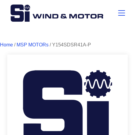
Home
/
MSP MOTORs
/ Y154SDSR41A-P