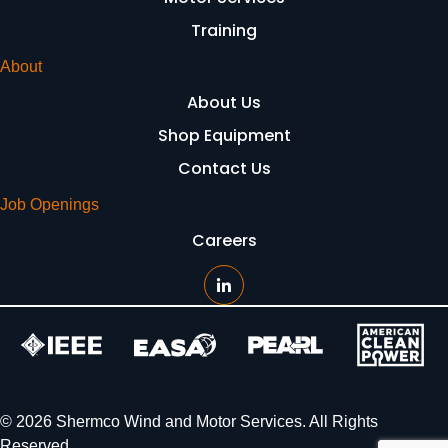
Training
About
About Us
Shop Equipment
Contact Us
Job Openings
Careers
© 2026 Shermco Wind and Motor Services. All Rights
Reserved.