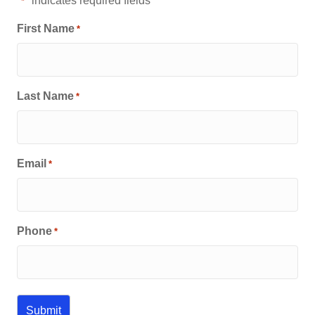
"
" indicates required fields
*
First Name
*
Last Name
*
Email
*
Phone
*