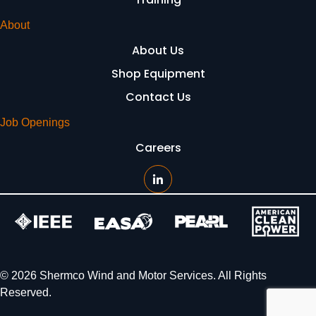
About
About Us
Shop Equipment
Contact Us
Job Openings
Careers
© 2026 Shermco Wind and Motor Services. All Rights
Reserved.