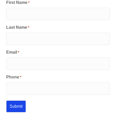
First Name
*
Last Name
*
Email
*
Phone
*