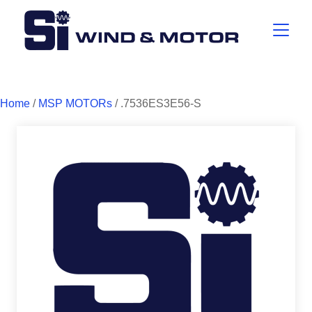
Home
/
MSP MOTORs
/ .7536ES3E56-S