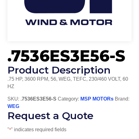
.7536ES3E56-S
Product Description
.75 HP, 3600 RPM, 56, WEG, TEFC, 230/460 VOLT, 60
HZ
SKU:
.7536ES3E56-S
Category:
MSP MOTORs
Brand:
WEG
Request a Quote
"
" indicates required fields
*