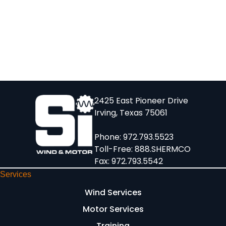
2425 East Pioneer Drive
Irving, Texas 75061
Phone:
972.793.5523
Toll-Free:
888.SHERMCO
Fax: 972.793.5542
Services
Wind Services
Motor Services
Training