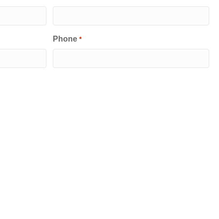
Phone
*