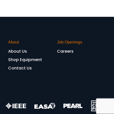
About
Job Openings
About Us
Careers
Shop Equipment
Contact Us