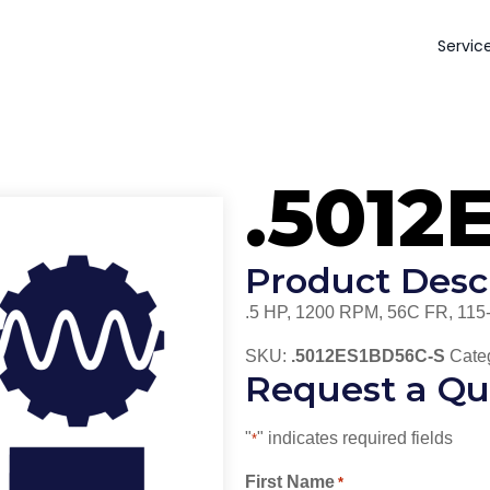
Servic
.5012
Product Desc
.5 HP, 1200 RPM, 56C FR, 115
SKU:
.5012ES1BD56C-S
Cate
Request a Qu
"
" indicates required fields
*
First Name
*