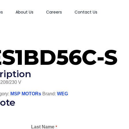
es
About Us
Careers
Contact Us
ES1BD56C-S
ription
-208/230 V
gory:
MSP MOTORs
Brand:
WEG
ote
Last Name
*