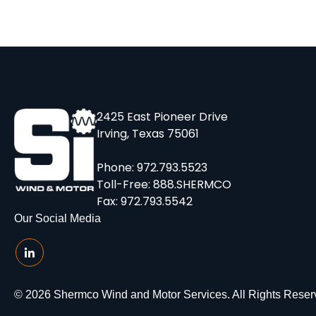
2425 East Pioneer Drive
Irving, Texas 75061
Phone:
972.793.5523
Toll-Free:
888.SHERMCO
Fax: 972.793.5542
Our Social Media
© 2026 Shermco Wind and Motor Services. All Rights Reser