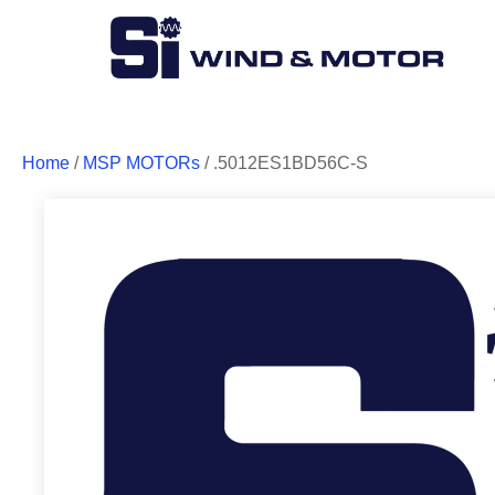
Home
/
MSP MOTORs
/ .5012ES1BD56C-S