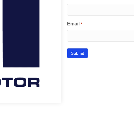
Email
*