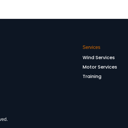
Services
Wind Services
Motor Services
Training
ved.