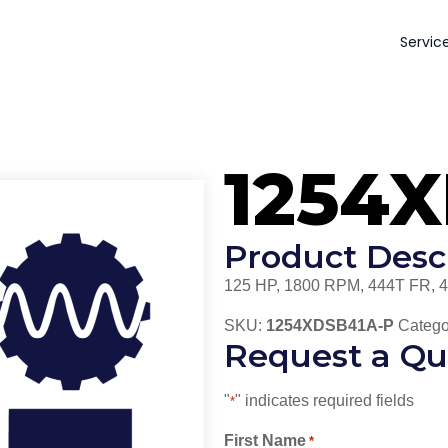
Servic
1254
Product Desc
125 HP, 1800 RPM, 444T FR, 
SKU:
1254XDSB41A-P
Catego
Request a Qu
"
" indicates required fields
*
First Name
*