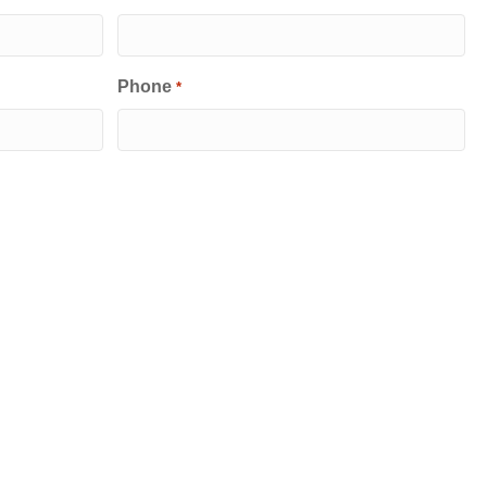
Phone
*