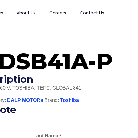
es
About Us
Careers
Contact Us
XDSB41A-P
ription
460 V, TOSHIBA, TEFC, GLOBAL 841
ry:
DALP MOTORs
Brand:
Toshiba
ote
Last Name
*