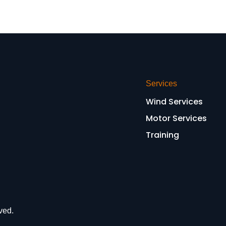
Services
Wind Services
Motor Services
Training
ved.