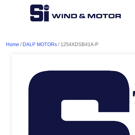
Home
/
DALP MOTORs
/ 1254XDSB41A-P