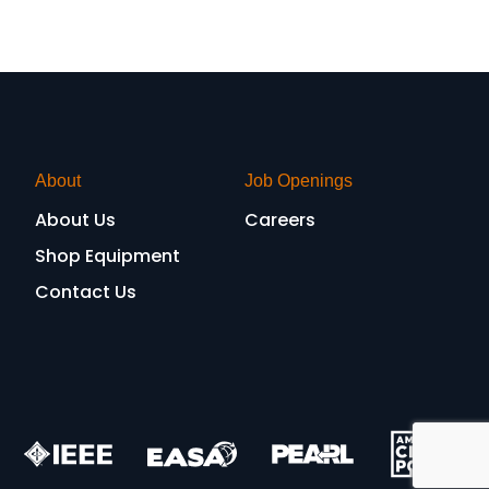
About
Job Openings
About Us
Careers
Shop Equipment
Contact Us