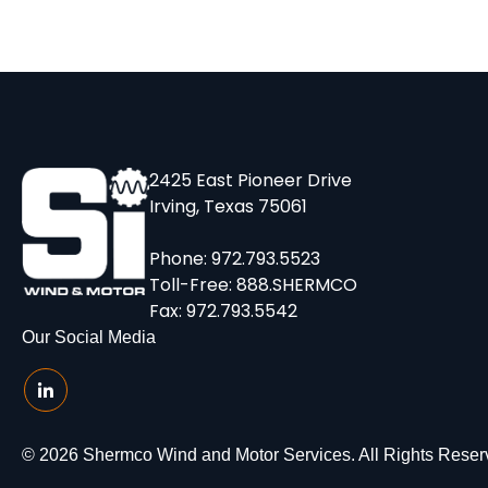
2425 East Pioneer Drive
Irving, Texas 75061
Phone:
972.793.5523
Toll-Free:
888.SHERMCO
Fax: 972.793.5542
Our Social Media
© 2026 Shermco Wind and Motor Services. All Rights Reser