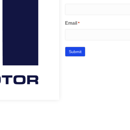
Email
*