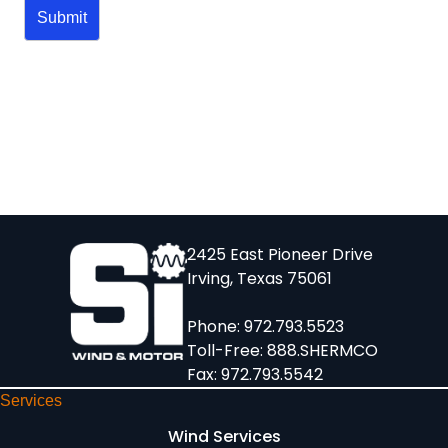
2425 East Pioneer Drive
Irving, Texas 75061
Phone:
972.793.5523
Toll-Free:
888.SHERMCO
Fax: 972.793.5542
Services
Wind Services