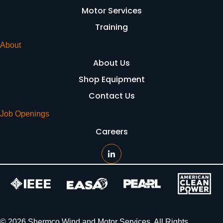
Motor Services
Training
About
About Us
Shop Equipment
Contact Us
Job Openings
Careers
© 2026 Shermco Wind and Motor Services. All Rights