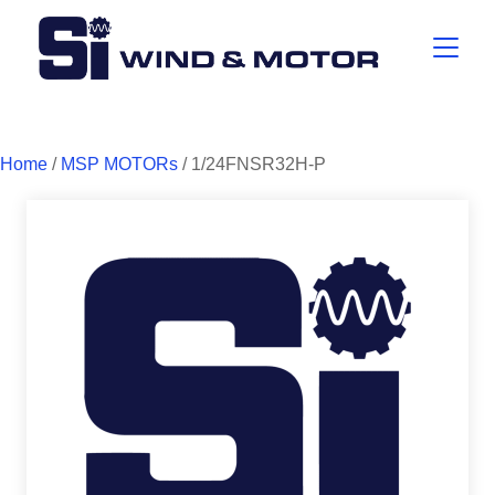
Home
/
MSP MOTORs
/ 1/24FNSR32H-P