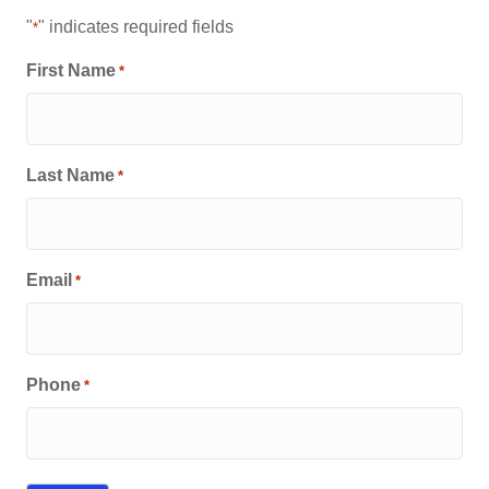
"
" indicates required fields
*
First Name
*
Last Name
*
Email
*
Phone
*