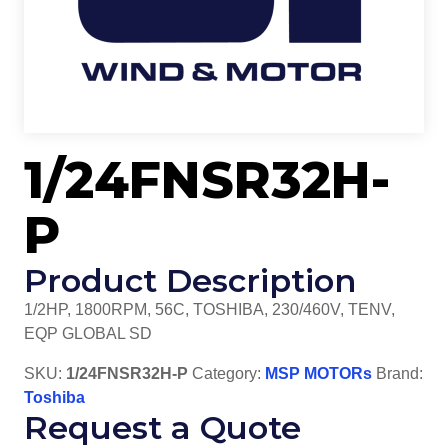
1/24FNSR32H-
P
Product Description
1/2HP, 1800RPM, 56C, TOSHIBA, 230/460V, TENV,
EQP GLOBAL SD
SKU:
1/24FNSR32H-P
Category:
MSP MOTORs
Brand:
Toshiba
Request a Quote