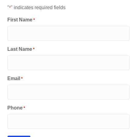
"
" indicates required fields
*
First Name
*
Last Name
*
Email
*
Phone
*