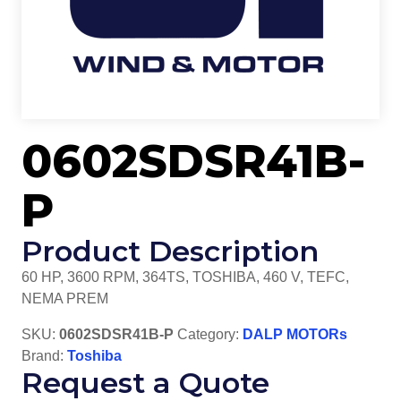
0602SDSR41B-
P
Product Description
60 HP, 3600 RPM, 364TS, TOSHIBA, 460 V, TEFC,
NEMA PREM
SKU:
0602SDSR41B-P
Category:
DALP MOTORs
Brand:
Toshiba
Request a Quote