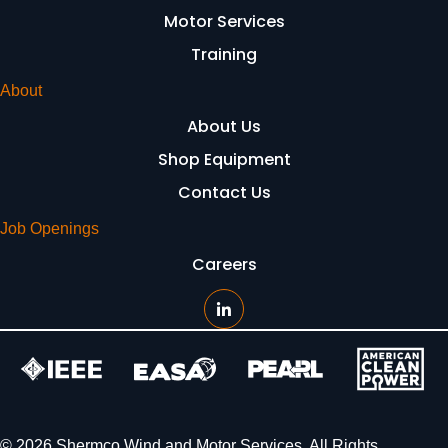
Motor Services
Training
About
About Us
Shop Equipment
Contact Us
Job Openings
Careers
© 2026 Shermco Wind and Motor Services. All Rights