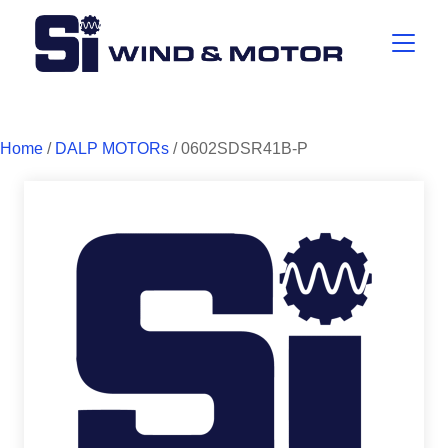
Home
/
DALP MOTORs
/ 0602SDSR41B-P