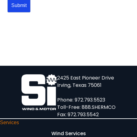
2425 East Pioneer Drive
Irving, Texas 75061
Phone:
972.793.5523
Toll-Free:
888.SHERMCO
Fax: 972.793.5542
Services
Wind Services