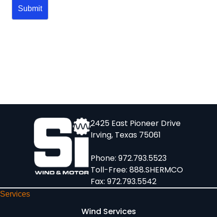
2425 East Pioneer Drive
Irving, Texas 75061
Phone:
972.793.5523
Toll-Free:
888.SHERMCO
Fax: 972.793.5542
Services
Wind Services