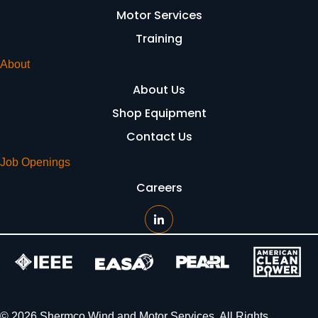
Motor Services
Training
About
About Us
Shop Equipment
Contact Us
Job Openings
Careers
© 2026 Shermco Wind and Motor Services. All Rights