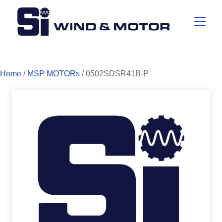
Home
/
MSP MOTORs
/ 0502SDSR41B-P