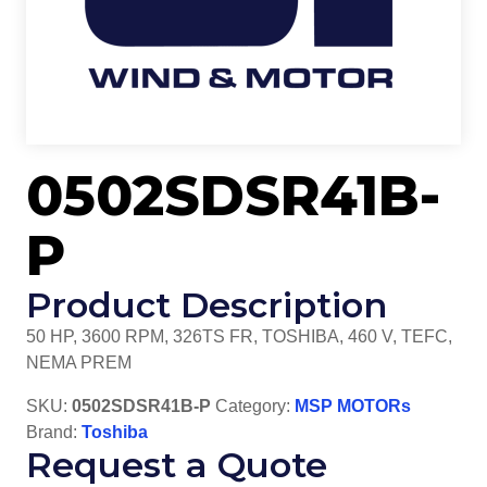
0502SDSR41B-
P
Product Description
50 HP, 3600 RPM, 326TS FR, TOSHIBA, 460 V, TEFC,
NEMA PREM
SKU:
0502SDSR41B-P
Category:
MSP MOTORs
Brand:
Toshiba
Request a Quote