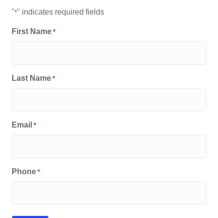
"
" indicates required fields
*
First Name
*
Last Name
*
Email
*
Phone
*