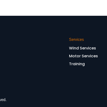
Services
Wind Services
Motor Services
Training
ved.