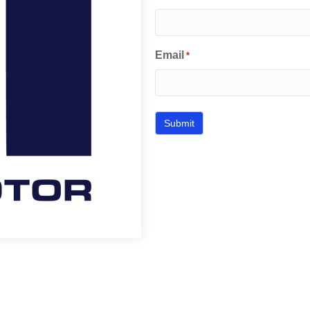
Email
*