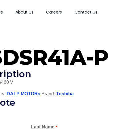
es
About Us
Careers
Contact Us
SDSR41A-P
ription
/460 V
ry:
DALP MOTORs
Brand:
Toshiba
ote
Last Name
*