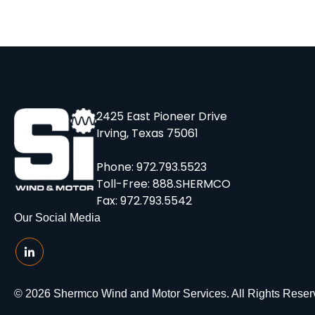
2425 East Pioneer Drive
Irving, Texas 75061
Phone:
972.793.5523
Toll-Free:
888.SHERMCO
Fax: 972.793.5542
Our Social Media
© 2026 Shermco Wind and Motor Services. All Rights Reser