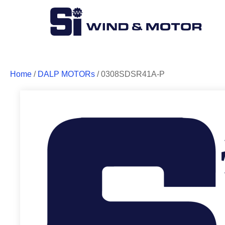
Home
/
DALP MOTORs
/ 0308SDSR41A-P