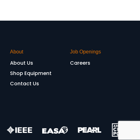
About
Job Openings
About Us
Careers
Shop Equipment
Contact Us