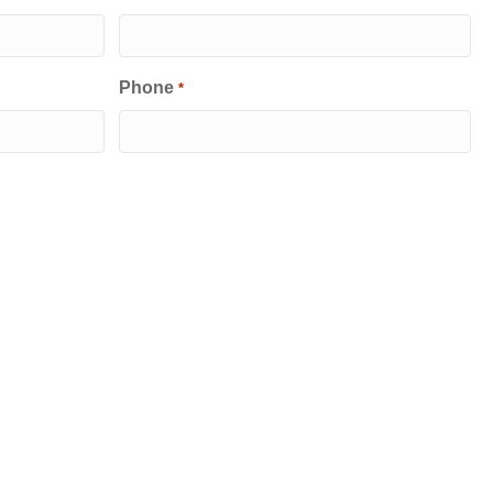
Phone
*