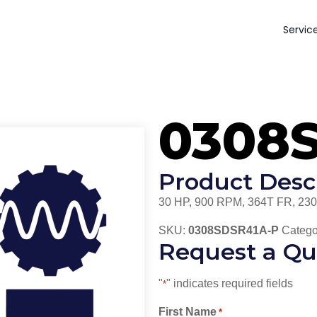
Servic
0308
Product Desc
30 HP, 900 RPM, 364T FR, 230
SKU:
0308SDSR41A-P
Catego
Request a Qu
"
" indicates required fields
*
First Name
*