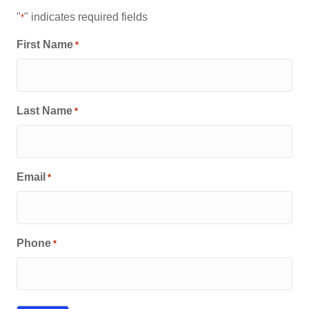
"
" indicates required fields
*
First Name
*
Last Name
*
Email
*
Phone
*