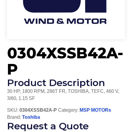
0304XSSB42A-
P
Product Description
30 HP, 1800 RPM, 286T FR, TOSHIBA, TEFC, 460 V,
3/60, 1.15 SF
SKU:
0304XSSB42A-P
Category:
MSP MOTORs
Brand:
Toshiba
Request a Quote