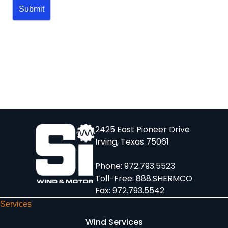
2425 East Pioneer Drive
Irving, Texas 75061
Phone:
972.793.5523
Toll-Free:
888.SHERMCO
Fax: 972.793.5542
Services
Wind Services