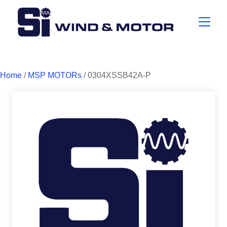
Home
/
MSP MOTORs
/ 0304XSSB42A-P