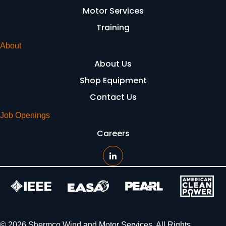
Motor Services
Training
About
About Us
Shop Equipment
Contact Us
Job Openings
Careers
© 2026 Shermco Wind and Motor Services. All Rights