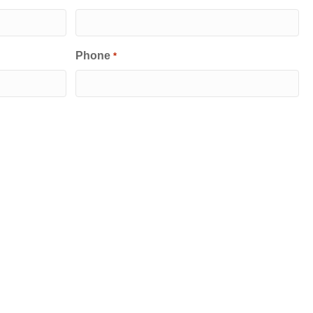
Phone
*