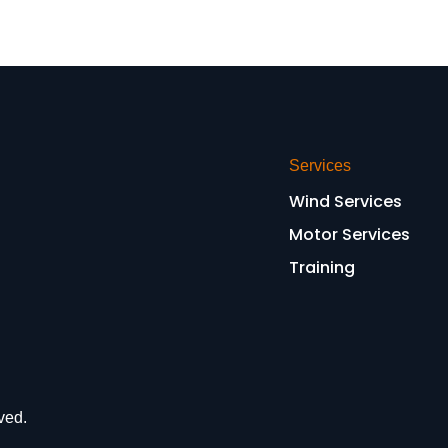
Services
Wind Services
Motor Services
Training
ved.