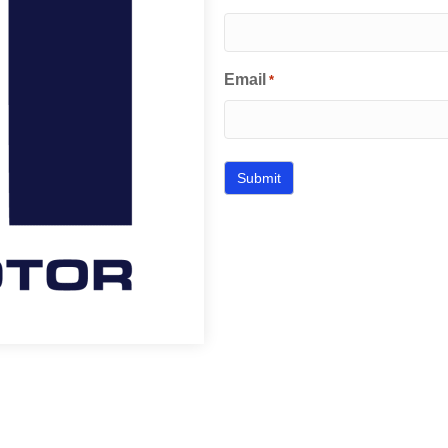
Email
*