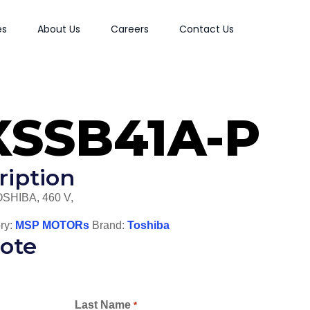
es
About Us
Careers
Contact Us
XSSB41A-P
ription
OSHIBA, 460 V,
ry:
MSP MOTORs
Brand:
Toshiba
ote
Last Name
*