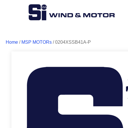
Home
/
MSP MOTORs
/ 0204XSSB41A-P