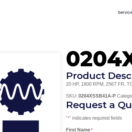
Servic
0204
Product Desc
20 HP, 1800 RPM, 256T FR, T
SKU:
0204XSSB41A-P
Catego
Request a Qu
"
" indicates required fields
*
First Name
*