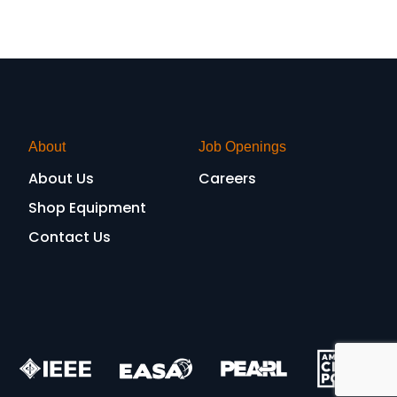
About
Job Openings
About Us
Careers
Shop Equipment
Contact Us