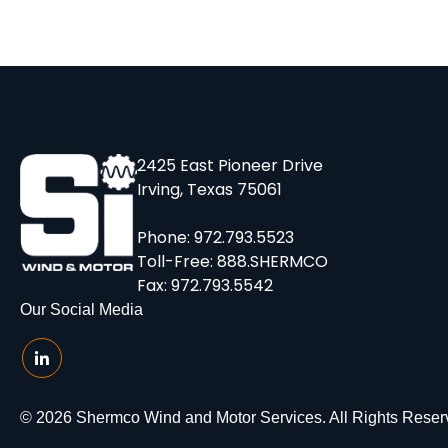
2425 East Pioneer Drive
Irving, Texas 75061
Phone:
972.793.5523
Toll-Free:
888.SHERMCO
Fax: 972.793.5542
Our Social Media
© 2026 Shermco Wind and Motor Services. All Rights Reser