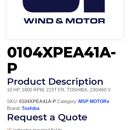
0104XPEA41A-
P
Product Description
10 HP, 1800 RPM, 215T FR, TOSHIBA, 230/460 V
SKU:
0104XPEA41A-P
Category:
MSP MOTORs
Brand:
Toshiba
Request a Quote