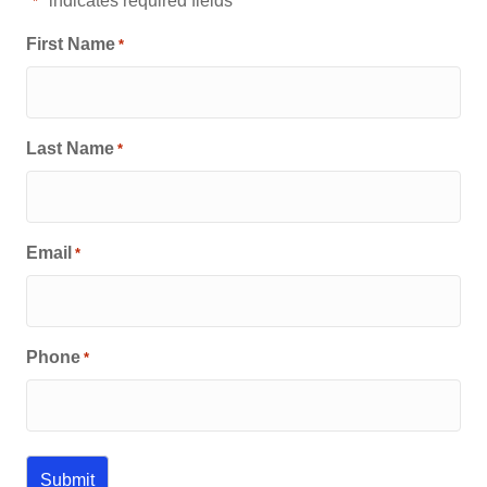
"
" indicates required fields
*
First Name
*
Last Name
*
Email
*
Phone
*