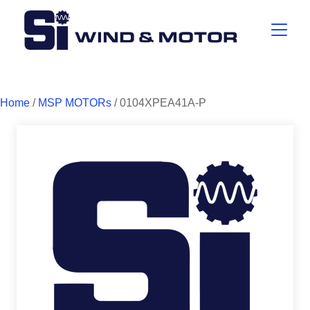
Home
/
MSP MOTORs
/ 0104XPEA41A-P