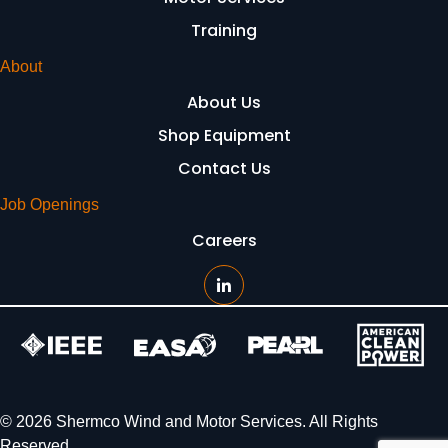
Training
About
About Us
Shop Equipment
Contact Us
Job Openings
Careers
© 2026 Shermco Wind and Motor Services. All Rights
Reserved.