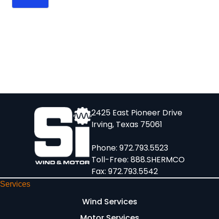
2425 East Pioneer Drive
Irving, Texas 75061
Phone:
972.793.5523
Toll-Free:
888.SHERMCO
Fax: 972.793.5542
Services
Wind Services
Motor Services