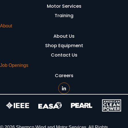
Motor Services
Training
About
About Us
Shop Equipment
Contact Us
Job Openings
Careers
© 2026 Shermco Wind and Motor Services. All Rights