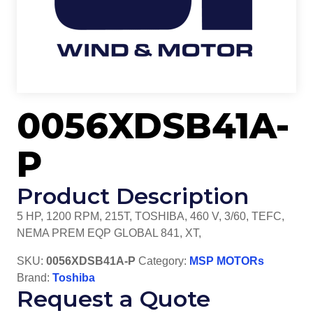
0056XDSB41A-
P
Product Description
5 HP, 1200 RPM, 215T, TOSHIBA, 460 V, 3/60, TEFC,
NEMA PREM EQP GLOBAL 841, XT,
SKU:
0056XDSB41A-P
Category:
MSP MOTORs
Brand:
Toshiba
Request a Quote