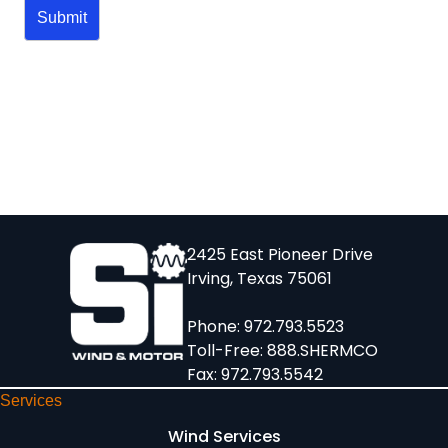
2425 East Pioneer Drive
Irving, Texas 75061
Phone:
972.793.5523
Toll-Free:
888.SHERMCO
Fax: 972.793.5542
Services
Wind Services