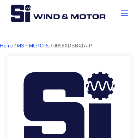
Home
/
MSP MOTORs
/ 0056XDSB41A-P