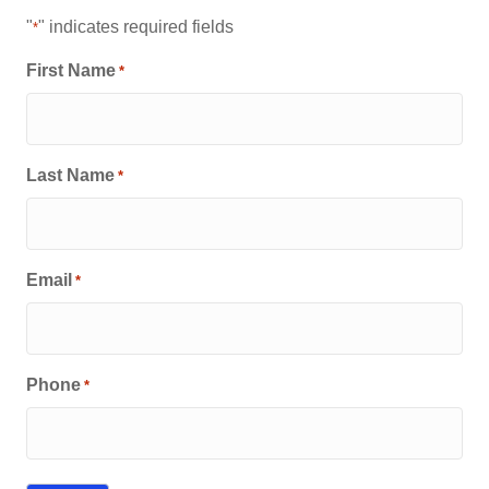
"
" indicates required fields
*
First Name
*
Last Name
*
Email
*
Phone
*