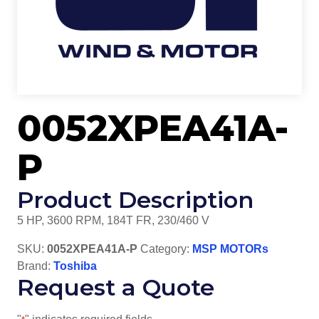
0052XPEA41A-
P
Product Description
5 HP, 3600 RPM, 184T FR, 230/460 V
SKU:
0052XPEA41A-P
Category:
MSP MOTORs
Brand:
Toshiba
Request a Quote