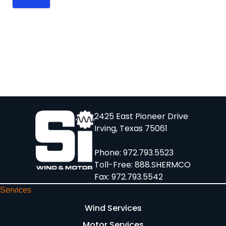
2425 East Pioneer Drive
Irving, Texas 75061
Phone:
972.793.5523
Toll-Free:
888.SHERMCO
Fax: 972.793.5542
Services
Wind Services
Motor Services