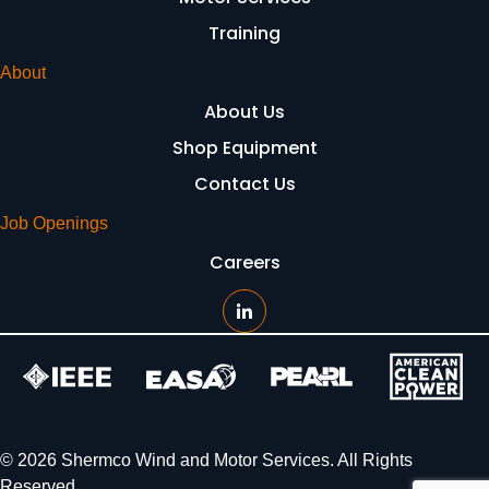
Training
About
About Us
Shop Equipment
Contact Us
Job Openings
Careers
© 2026 Shermco Wind and Motor Services. All Rights
Reserved.