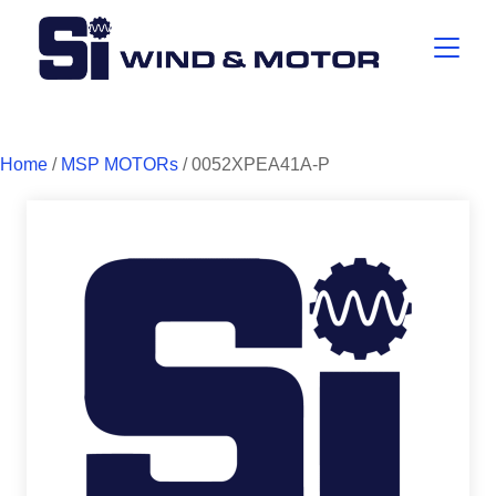
Home
/
MSP MOTORs
/ 0052XPEA41A-P