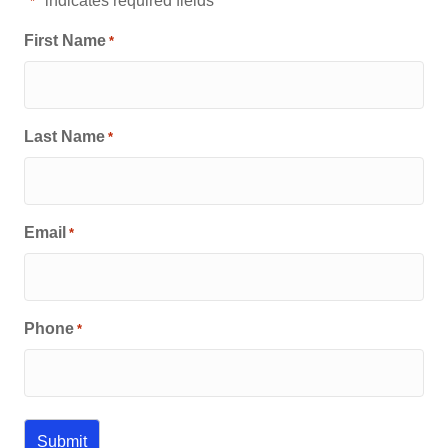
"
" indicates required fields
*
First Name
*
Last Name
*
Email
*
Phone
*