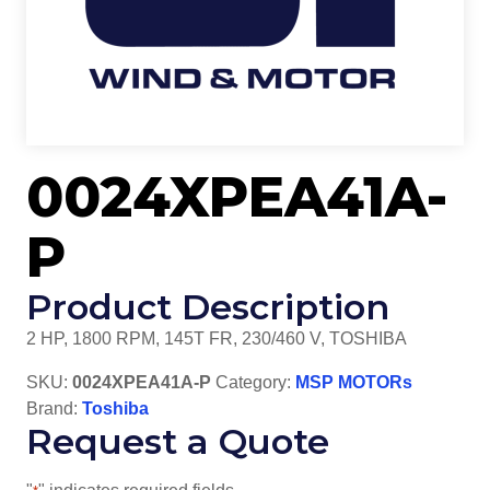
0024XPEA41A-
P
Product Description
2 HP, 1800 RPM, 145T FR, 230/460 V, TOSHIBA
SKU:
0024XPEA41A-P
Category:
MSP MOTORs
Brand:
Toshiba
Request a Quote