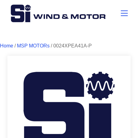
Home
/
MSP MOTORs
/ 0024XPEA41A-P