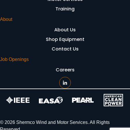
Training
About
About Us
Shop Equipment
Contact Us
Job Openings
Careers
© 2026 Shermco Wind and Motor Services. All Rights
Reserved.