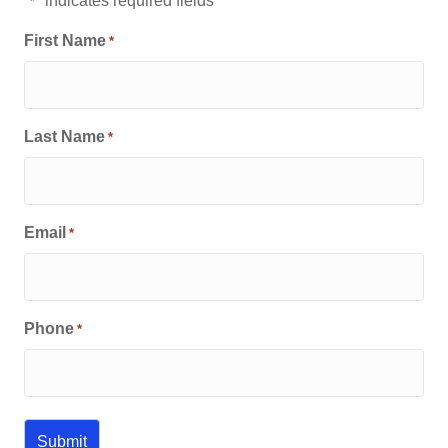
"
" indicates required fields
*
First Name
*
Last Name
*
Email
*
Phone
*