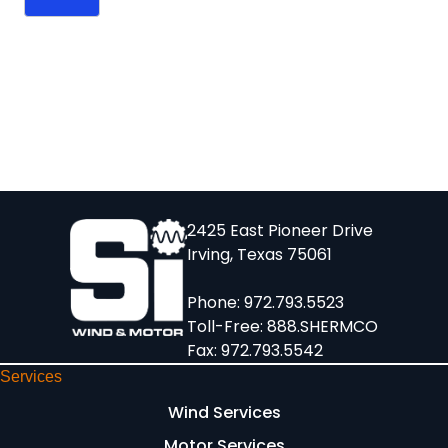
2425 East Pioneer Drive
Irving, Texas 75061
Phone:
972.793.5523
Toll-Free:
888.SHERMCO
Fax: 972.793.5542
Services
Wind Services
Motor Services