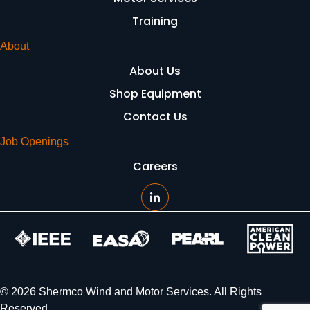
Training
About
About Us
Shop Equipment
Contact Us
Job Openings
Careers
© 2026 Shermco Wind and Motor Services. All Rights
Reserved.