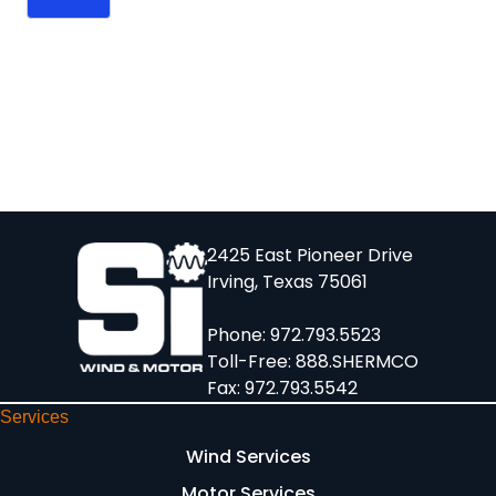
2425 East Pioneer Drive
Irving, Texas 75061
Phone:
972.793.5523
Toll-Free:
888.SHERMCO
Fax: 972.793.5542
Services
Wind Services
Motor Services