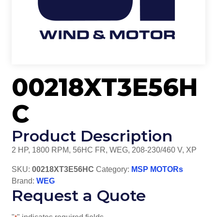
00218XT3E56H
C
Product Description
2 HP, 1800 RPM, 56HC FR, WEG, 208-230/460 V, XP
SKU:
00218XT3E56HC
Category:
MSP MOTORs
Brand:
WEG
Request a Quote