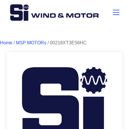
Home
/
MSP MOTORs
/ 00218XT3E56HC