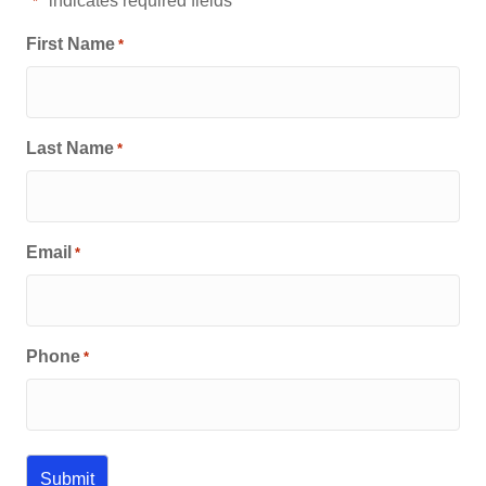
"
" indicates required fields
*
First Name
*
Last Name
*
Email
*
Phone
*