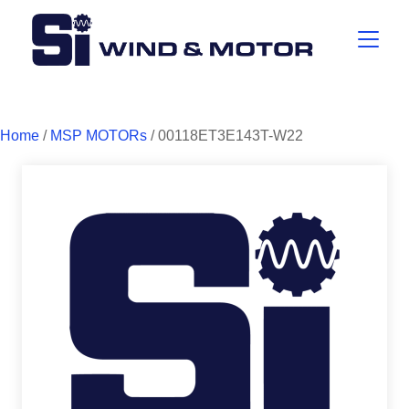
Home
/
MSP MOTORs
/ 00118ET3E143T-W22