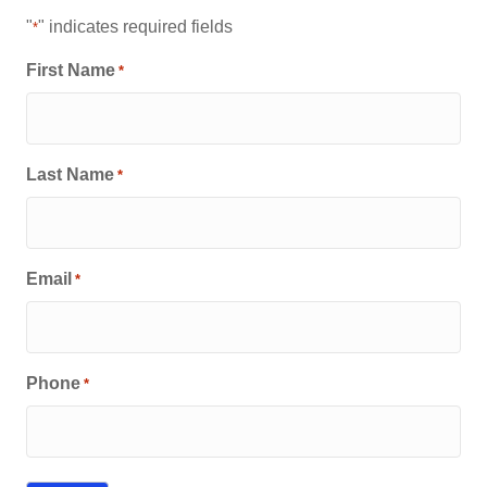
"
" indicates required fields
*
First Name
*
Last Name
*
Email
*
Phone
*