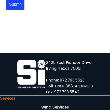
2425 East Pioneer Drive
Irving, Texas 75061
Phone:
972.793.5523
Toll-Free:
888.SHERMCO
Fax: 972.793.5542
Services
Wind Services