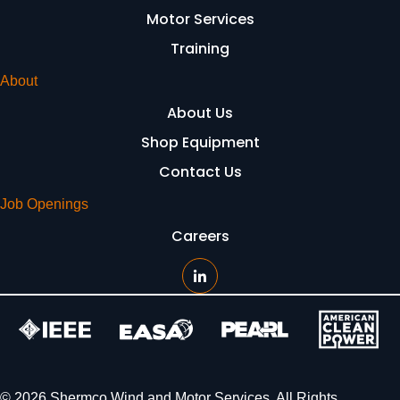
Motor Services
Training
About
About Us
Shop Equipment
Contact Us
Job Openings
Careers
© 2026 Shermco Wind and Motor Services. All Rights