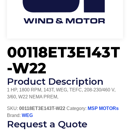
00118ET3E143T
-W22
Product Description
1 HP, 1800 RPM, 143T, WEG, TEFC, 208-230/460 V,
3/60, W22 NEMA PREM,
SKU:
00118ET3E143T-W22
Category:
MSP MOTORs
Brand:
WEG
Request a Quote